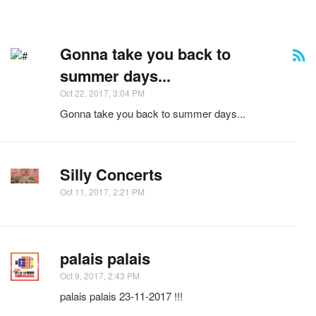
Gonna take you back to
summer days...
Oct 22, 2017, 3:04 PM
Gonna take you back to summer days...
Silly Concerts
Oct 11, 2017, 2:21 PM
palais palais
Oct 9, 2017, 2:43 PM
palais palais 23-11-2017 !!!