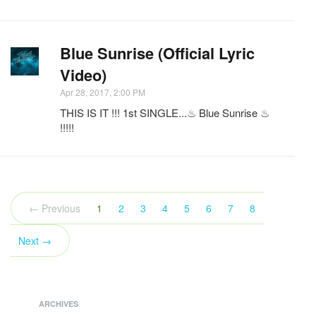
Blue Sunrise (Official Lyric
Video)
Apr 28, 2017, 2:00 PM
THIS IS IT !!! 1st SINGLE...♨ Blue Sunrise ♨
!!!!!
(current)
← Previous
1
2
3
4
5
6
7
8
Next →
ARCHIVES