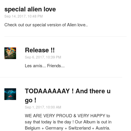
special alien love
Sep 14, 2017, 10:48 PM
Check out our special version of Alien love..
Release !!
Sep 6, 2017, 10:39 PM
Les amis... Friends...
TODAAAAAAY ! And there u
go !
Sep 1, 2017, 10:00 AM
WE ARE VERY PROUD & VERY HAPPY to
say that today is the day ! Our Album is out in
Belgium + Germany + Switzerland + Austria.