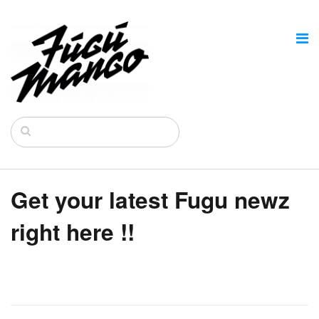
Get your latest Fugu newz
right here !!