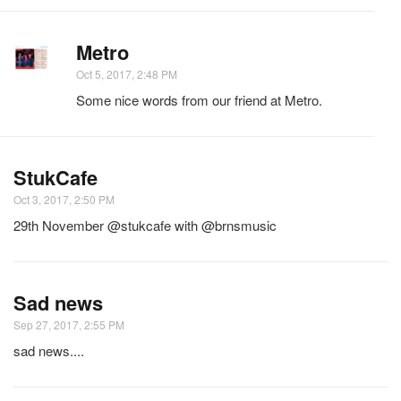
Metro
Oct 5, 2017, 2:48 PM
Some nice words from our friend at Metro.
StukCafe
Oct 3, 2017, 2:50 PM
29th November @stukcafe with @brnsmusic
Sad news
Sep 27, 2017, 2:55 PM
sad news....