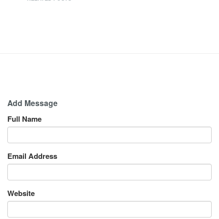
Add Message
Full Name
Email Address
Website