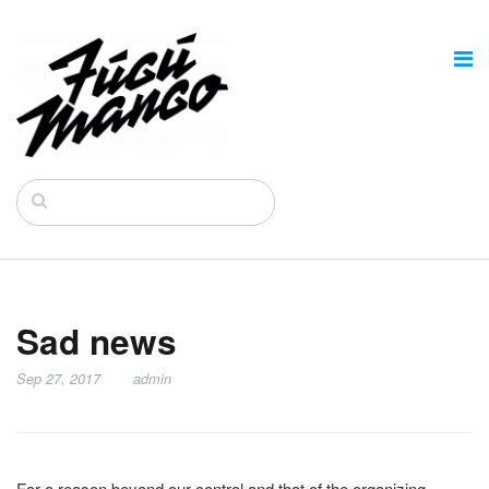
Sad news
Sep 27, 2017
admin
For a reason beyond our control and that of the organizing