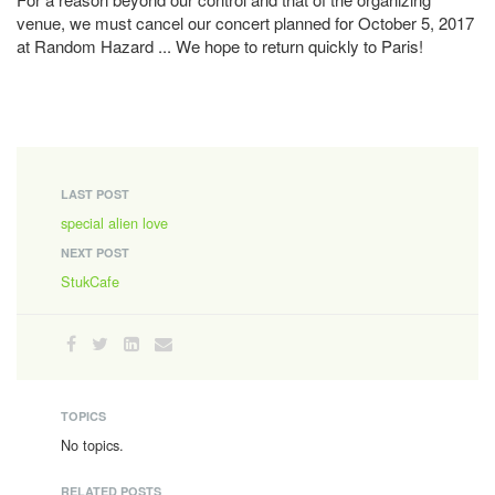
venue, we must cancel our concert planned for October 5, 2017
at Random Hazard ... We hope to return quickly to Paris!
LAST POST
special alien love
NEXT POST
StukCafe
TOPICS
No topics.
RELATED POSTS