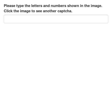
Please type the letters and numbers shown in the image.
Click the image to see another captcha.
Submit
546 Messages
internet web marketing
|
Posted on Jan 15, 2019