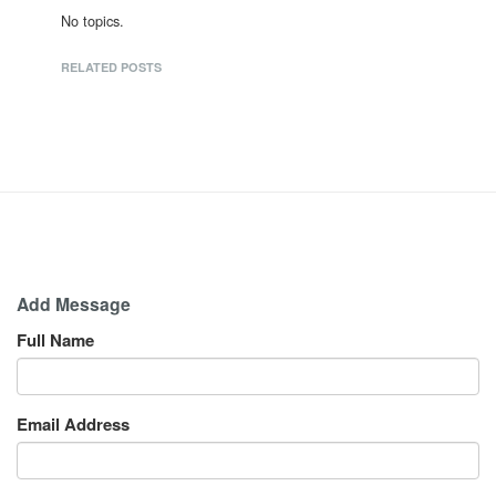
No topics.
RELATED POSTS
Add Message
Full Name
Email Address