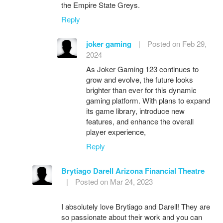
the Empire State Greys.
Reply
joker gaming
|
Posted on Feb 29,
2024
As Joker Gaming 123 continues to
grow and evolve, the future looks
brighter than ever for this dynamic
gaming platform. With plans to expand
its game library, introduce new
features, and enhance the overall
player experience,
Reply
Brytiago Darell Arizona Financial Theatre
|
Posted on Mar 24, 2023
I absolutely love Brytiago and Darell! They are
so passionate about their work and you can