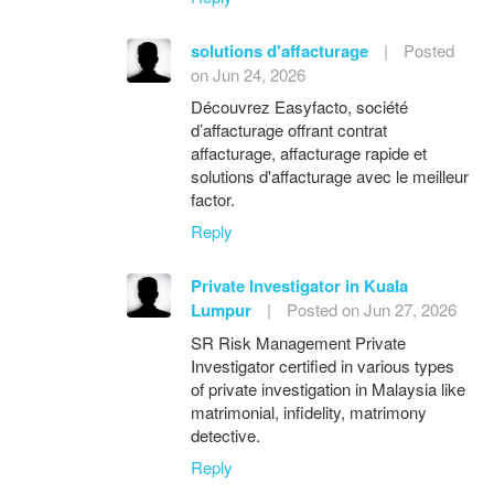
solutions d'affacturage
|
Posted
on Jun 24, 2026
Découvrez Easyfacto, société
d’affacturage offrant contrat
affacturage, affacturage rapide et
solutions d'affacturage avec le meilleur
factor.
Reply
Private Investigator in Kuala
Lumpur
|
Posted on Jun 27, 2026
SR Risk Management Private
Investigator certified in various types
of private investigation in Malaysia like
matrimonial, infidelity, matrimony
detective.
Reply