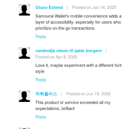
Gluco Extend
|
Posted on Jan 14, 2025
Samourai Wallet's mobile convenience adds a
layer of accessibility, especially for users who
prioritize on-the-go transactions.
Reply
cambodja visum til qatar borgere
|
Posted on Apr 8, 2025
Love it, maybe experiment with a different font
style
Reply
먹튀폴리스
|
Posted on Jun 18, 2025
This product or service exceeded all my
expectations, brilliant
Reply