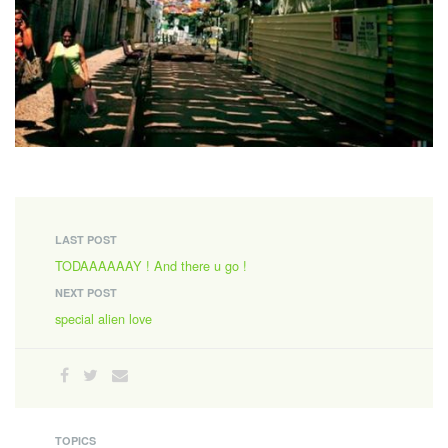
LAST POST
TODAAAAAAY ! And there u go !
NEXT POST
special alien love
TOPICS