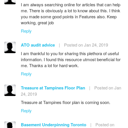
I am always searching online for articles that can help
me. There is obviously a lot to know about this. I think
you made some good points in Features also. Keep
working, great job
Reply
ATO audit advice
|
Posted on Jan 24, 2019
I am thankful to you for sharing this plethora of useful
information. I found this resource utmost beneficial for
me. Thanks a lot for hard work.
Reply
Treasure at Tampines Floor Plan
|
Posted on Jan
24, 2019
Treasure at Tampines floor plan is coming soon.
Reply
Basement Underpinning Toronto
|
Posted on