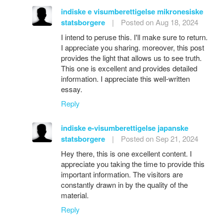
indiske e visumberettigelse mikronesiske
statsborgere
|
Posted on Aug 18, 2024
I intend to peruse this. I'll make sure to return.
I appreciate you sharing. moreover, this post
provides the light that allows us to see truth.
This one is excellent and provides detailed
information. I appreciate this well-written
essay.
Reply
indiske e-visumberettigelse japanske
statsborgere
|
Posted on Sep 21, 2024
Hey there, this is one excellent content. I
appreciate you taking the time to provide this
important information. The visitors are
constantly drawn in by the quality of the
material.
Reply