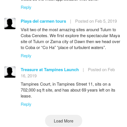
Reply
Playa del carmen tours
|
Posted on Feb 5, 2019
Visit two of the most amazing sites around Tulum to
Coba Cenotes. We first explore the spectacular Maya
site of Tulum or Zama city of Dawn then we head over
to Coba or “Co Ha” “place of turbulent waters”.
Reply
Treasure at Tampines Launch
|
Posted on Feb
16, 2019
Tampines Court, in Tampines Street 11, sits on a
702,000 sq ft site, and has about 69 years left on its
lease.
Reply
Load More