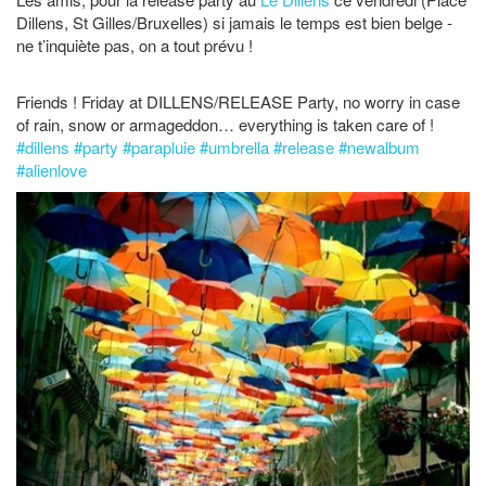
Dillens, St Gilles/Bruxelles) si jamais le temps est bien belge -
ne t’inquiète pas, on a tout prévu !
Friends ! Friday at DILLENS/RELEASE Party, no worry in case
of rain, snow or armageddon… everything is taken care of !
#
dillens
#
party
#
parapluie
#
umbrella
#
release
#
newalbum
#
alienlove