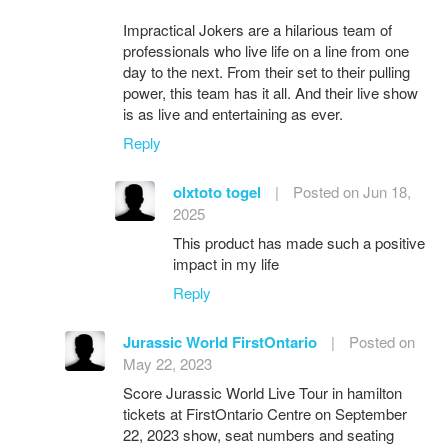
Impractical Jokers are a hilarious team of
professionals who live life on a line from one
day to the next. From their set to their pulling
power, this team has it all. And their live show
is as live and entertaining as ever.
Reply
olxtoto togel
|
Posted on Jun 18,
2025
This product has made such a positive
impact in my life
Reply
Jurassic World FirstOntario
|
Posted on
May 22, 2023
Score Jurassic World Live Tour in hamilton
tickets at FirstOntario Centre on September
22, 2023 show, seat numbers and seating