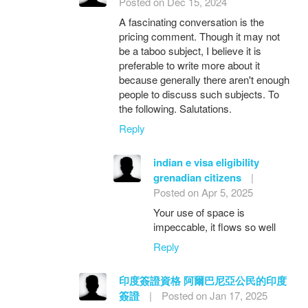
Posted on Dec 15, 2024
A fascinating conversation is the
pricing comment. Though it may not
be a taboo subject, I believe it is
preferable to write more about it
because generally there aren't enough
people to discuss such subjects. To
the following. Salutations.
Reply
indian e visa eligibility
grenadian citizens
|
Posted on Apr 5, 2025
Your use of space is
impeccable, it flows so well
Reply
印度簽證資格 阿爾巴尼亞公民的印度
簽證
|
Posted on Jan 17, 2025