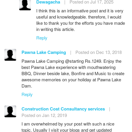
Dewagacha
|
Posted on Jul 17, 2025
I think this is an informative post and it is very
useful and knowledgeable. therefore, I would
like to thank you for the efforts you have made
in writing this article.
Reply
Pawna Lake Camping
|
Posted on Dec 13, 2018
Pawna Lake Camping @starting Rs.1249. Enjoy the
best Pawna Lake experience with mouthwatering
BBQ, Dinner beside lake, Bonfire and Music to create
awesome memories on your holiday at Pawna Lake
Dam.
Reply
Construction Cost Consultancy services
|
Posted on Jan 12, 2019
I am overwhelmed by your post with such a nice
topic. Usually I visit your blogs and get updated