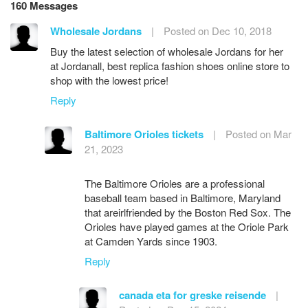
160 Messages
Wholesale Jordans
|
Posted on Dec 10, 2018
Buy the latest selection of wholesale Jordans for her
at Jordanall, best replica fashion shoes online store to
shop with the lowest price!
Reply
Baltimore Orioles tickets
|
Posted on Mar
21, 2023
The Baltimore Orioles are a professional
baseball team based in Baltimore, Maryland
that areirlfriended by the Boston Red Sox. The
Orioles have played games at the Oriole Park
at Camden Yards since 1903.
Reply
canada eta for greske reisende
|