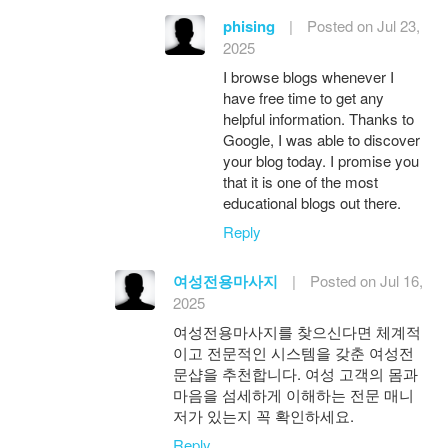
phising
|
Posted on Jul 23,
2025
I browse blogs whenever I
have free time to get any
helpful information. Thanks to
Google, I was able to discover
your blog today. I promise you
that it is one of the most
educational blogs out there.
Reply
여성전용마사지
|
Posted on Jul 16,
2025
여성전용마사지를 찾으신다면 체계적
이고 전문적인 시스템을 갖춘 여성전
문샵을 추천합니다. 여성 고객의 몸과
마음을 섬세하게 이해하는 전문 매니
저가 있는지 꼭 확인하세요.
Reply