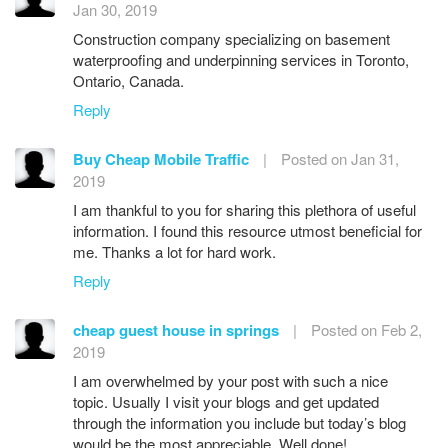
Jan 30, 2019
Construction company specializing on basement
waterproofing and underpinning services in Toronto,
Ontario, Canada.
Reply
Buy Cheap Mobile Traffic
|
Posted on Jan 31,
2019
I am thankful to you for sharing this plethora of useful
information. I found this resource utmost beneficial for
me. Thanks a lot for hard work.
Reply
cheap guest house in springs
|
Posted on Feb 2,
2019
I am overwhelmed by your post with such a nice
topic. Usually I visit your blogs and get updated
through the information you include but today’s blog
would be the most appreciable. Well done!