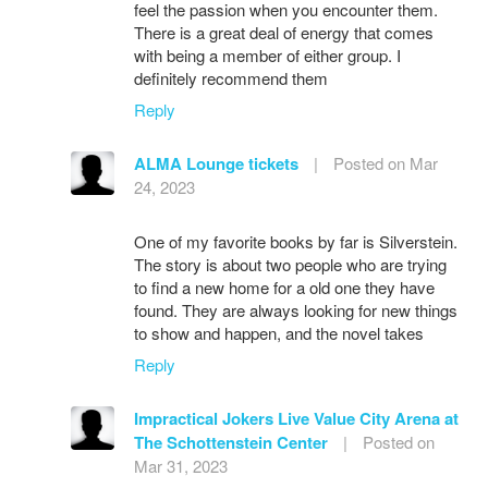
feel the passion when you encounter them.
There is a great deal of energy that comes
with being a member of either group. I
definitely recommend them
Reply
ALMA Lounge tickets
|
Posted on Mar
24, 2023
One of my favorite books by far is Silverstein.
The story is about two people who are trying
to find a new home for a old one they have
found. They are always looking for new things
to show and happen, and the novel takes
Reply
Impractical Jokers Live Value City Arena at
The Schottenstein Center
|
Posted on
Mar 31, 2023