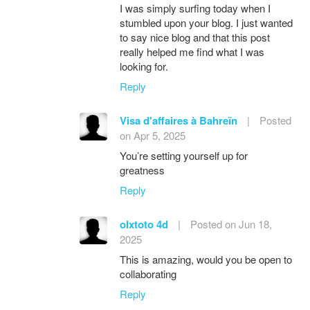
I was simply surfing today when I
stumbled upon your blog. I just wanted
to say nice blog and that this post
really helped me find what I was
looking for.
Reply
Visa d'affaires à Bahreïn
|
Posted
on Apr 5, 2025
You’re setting yourself up for
greatness
Reply
olxtoto 4d
|
Posted on Jun 18,
2025
This is amazing, would you be open to
collaborating
Reply