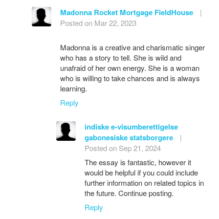
Madonna Rocket Mortgage FieldHouse
|
Posted on Mar 22, 2023
Madonna is a creative and charismatic singer
who has a story to tell. She is wild and
unafraid of her own energy. She is a woman
who is willing to take chances and is always
learning.
Reply
indiske e-visumberettigelse
gabonesiske statsborgere
|
Posted on Sep 21, 2024
The essay is fantastic, however it
would be helpful if you could include
further information on related topics in
the future. Continue posting.
Reply