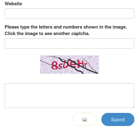
Website
Please type the letters and numbers shown in the image.
Click the image to see another captcha.
Submit