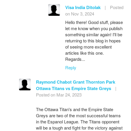
Visa India Ditolak
|
Posted
on Nov 3, 2024
Hello there! Good stuff, please
let me know when you publish
something similar again! I'll be
returning to this blog in hopes
of seeing more excellent
articles like this one.
Regards...
Reply
Raymond Chabot Grant Thornton Park
Ottawa Titans vs Empire State Greys
|
Posted on Mar 24, 2023
The Ottawa Titan's and the Empire State
Greys are two of the most successful teams
in the Espanol League. The Titans opponent
will be a tough and fight for the victory against