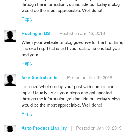
through the information you include but today’s blog
would be the most appreciable. Well done!
Reply
Hosting in US
|
Posted on Jan 13, 2019
When your website or blog goes live for the first time,
it is exciting. That is until you realize no one but you
and your.
Reply
fake Australian id
|
Posted on Jan 19, 2019
I am overwhelmed by your post with such a nice
topic. Usually I visit your blogs and get updated
through the information you include but today’s blog
would be the most appreciable. Well done!
Reply
Auto Product Liability
|
Posted on Jan 19, 2019