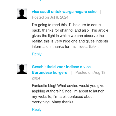
visa saudi untuk warga negara ceko
|
Posted on Jul 8, 2024
I’m going to read this. I’ll be sure to come
back. thanks for sharing. and also This article
gives the light in which we can observe the
reality. this is very nice one and gives indepth
information. thanks for this nice article...
Reply
Geschiktheid voor Indiase e-visa
Burundese burgers
|
Posted on Aug 18,
2024
Fantastic blog! What advice would you give
aspiring authors? Since I'm about to launch
my website, I'm a bit confused about
everything. Many thanks!
Reply