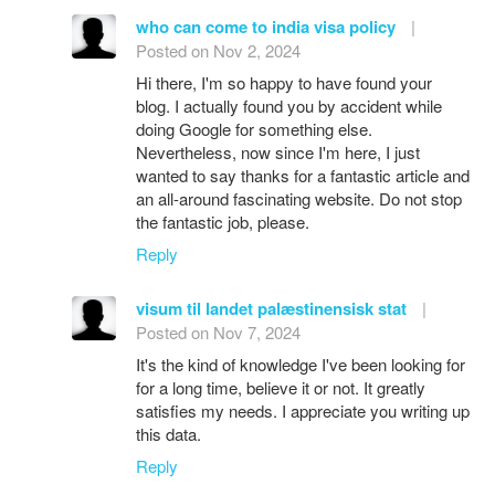
who can come to india visa policy
|
Posted on Nov 2, 2024
Hi there, I'm so happy to have found your
blog. I actually found you by accident while
doing Google for something else.
Nevertheless, now since I'm here, I just
wanted to say thanks for a fantastic article and
an all-around fascinating website. Do not stop
the fantastic job, please.
Reply
visum til landet palæstinensisk stat
|
Posted on Nov 7, 2024
It's the kind of knowledge I've been looking for
for a long time, believe it or not. It greatly
satisfies my needs. I appreciate you writing up
this data.
Reply