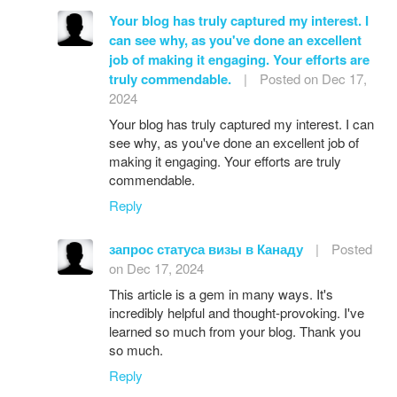
Your blog has truly captured my interest. I
can see why, as you've done an excellent
job of making it engaging. Your efforts are
truly commendable.
|
Posted on Dec 17,
2024
Your blog has truly captured my interest. I can
see why, as you've done an excellent job of
making it engaging. Your efforts are truly
commendable.
Reply
запрос статуса визы в Канаду
|
Posted
on Dec 17, 2024
This article is a gem in many ways. It's
incredibly helpful and thought-provoking. I've
learned so much from your blog. Thank you
so much.
Reply