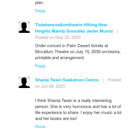
plan.
Reply
Ticketsmccallumtheatre Hitting New
Heights Mandy Gonzalez Javier Munoz
|
Posted on May 22, 2023
Order concert in Palm Desert tickets at
Mccallum Theatre on July 15, 2030 orchestra,
printable and arrangement.
Reply
Shania Twain Saskatoon Centre
|
Posted
on Jun 29, 2023
I think Shania Twain is a really interesting
person. She is very humorous and has a lot of
life experience to share. I enjoy her music a lot
and her books are too!
Reply