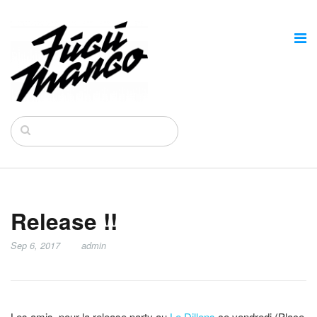
Release !!
Sep 6, 2017
admin
Les amis, pour la release party au
Le Dillens
ce vendredi (Place