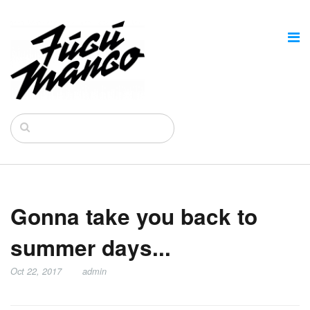
Gonna take you back to
summer days...
Oct 22, 2017
admin