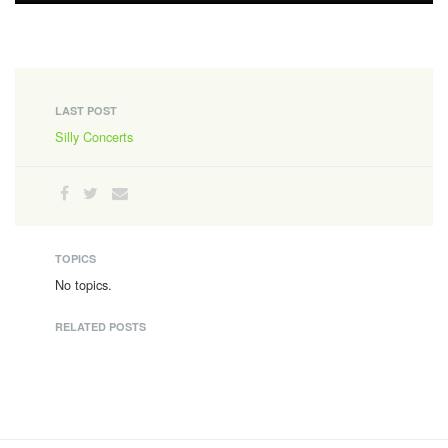
LAST POST
Silly Concerts
TOPICS
No topics.
RELATED POSTS