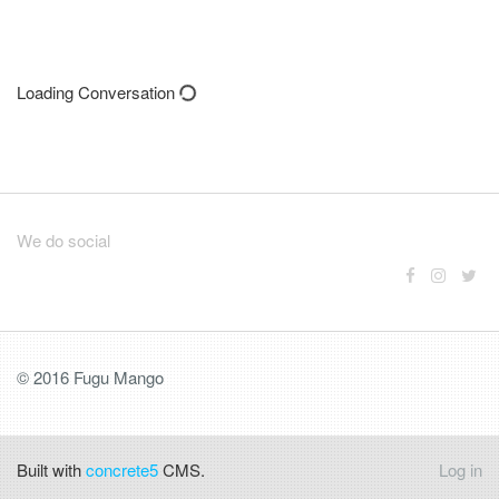
Loading Conversation
We do social
© 2016 Fugu Mango
Built with
concrete5
CMS.
Log in